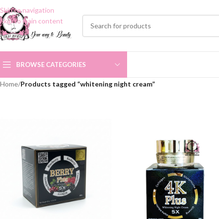
Skip to navigation
Skip to main content
BROWSE CATEGORIES
Home
/
Products tagged “whitening night cream”