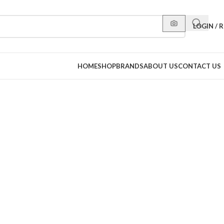
LOGIN / 
HOME
SHOP
BRANDS
ABOUT US
CONTACT US