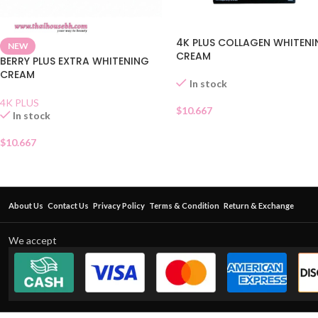
4K PLUS COLLAGEN WHITEN
NEW
CREAM
BERRY PLUS EXTRA WHITENING
CREAM
In stock
4K PLUS
$
10.667
In stock
$
10.667
About Us
Contact Us
Privacy Policy
Terms & Condition
Return & Exchange
We accept