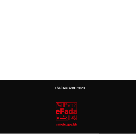
ThaiHouseBH 2020