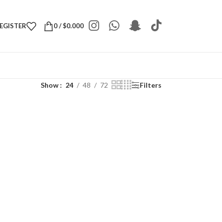
REGISTER
0
/
$
0.000
Show
24
48
72
Filters