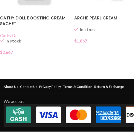
ARCHE PEARL CREAM
CATHY DOLL BOOSTING CREAM
SACHET
In stock
Cathy Doll
$
1.867
In stock
$
2.667
About Us
Contact Us
Privacy Policy
Terms & Condition
Return & Exchange
We accept