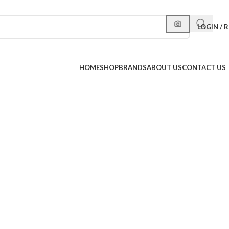
LOGIN / 
HOME
SHOP
BRANDS
ABOUT US
CONTACT US