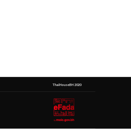
ThaiHouseBH 2020