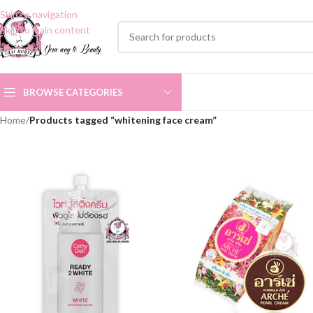
Skip to navigation
Skip to main content
BROWSE CATEGORIES
Home
/
Products tagged “whitening face cream”