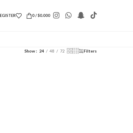
REGISTER
0
/
$
0.000
Show
24
48
72
Filters