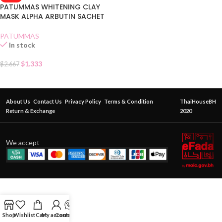
PATUMMAS WHITENING CLAY
MASK ALPHA ARBUTIN SACHET
PATUMMAS
In stock
$
1.333
$
2.667
About Us
Contact Us
Privacy Policy
Terms & Condition
ThaiHouseBH
Return & Exchange
2020
We accept
Shop
Wishlist
Cart
My account
Contact Us