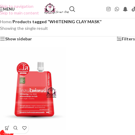
Skip to navigation
MENU
Skip to main content
Home
/
Products tagged “WHITENING CLAY MASK”
Showing the single result
Show sidebar
Filters
-50%