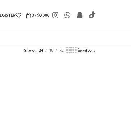
REGISTER
0
/
$
0.000
Show
24
48
72
Filters