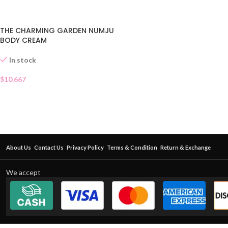
THE CHARMING GARDEN NUMJU
BODY CREAM
In stock
$
10.667
About Us
Contact Us
Privacy Policy
Terms & Condition
Return & Exchange
We accept