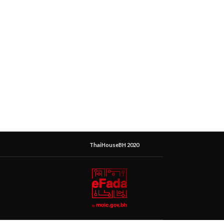
ThaiHouseBH 2020