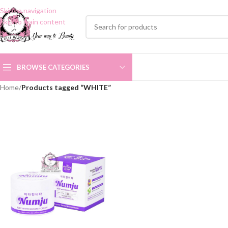
Skip to navigation
Skip to main content
BROWSE CATEGORIES
Home
/
Products tagged “WHITE”