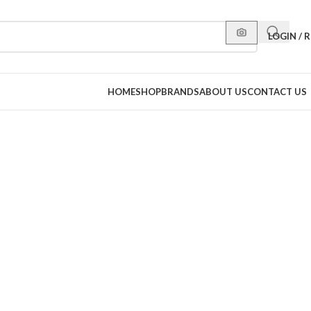
LOGIN / 
HOME
SHOP
BRANDS
ABOUT US
CONTACT US