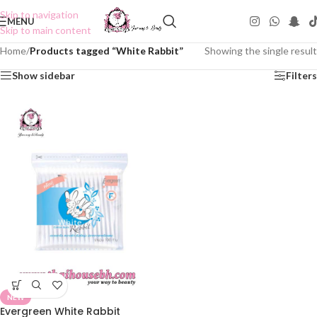
Skip to navigation
MENU
Skip to main content
Home
/
Products tagged “White Rabbit”
Showing the single result
Show sidebar
Filters
NEW
Evergreen White Rabbit