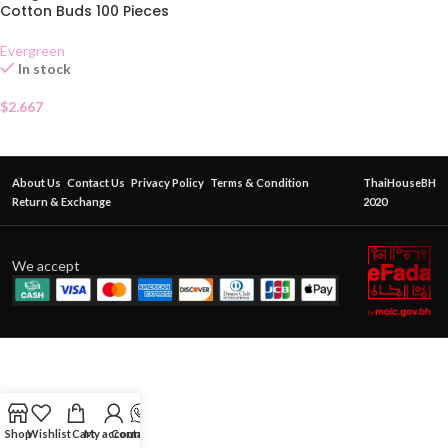
Cotton Buds 100 Pieces
Evergreen
In stock
$
2.667
About Us
Contact Us
Privacy Policy
Terms & Condition
ThaiHouseBH
Return & Exchange
2020
We accept
Shop
Wishlist
Cart
My account
Contact Us