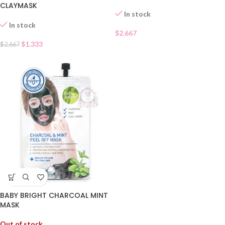
CLAYMASK
In stock
In stock
$
2.667
$
1.333
$
2.667
BABY BRIGHT CHARCOAL MINT
MASK
Out of stock