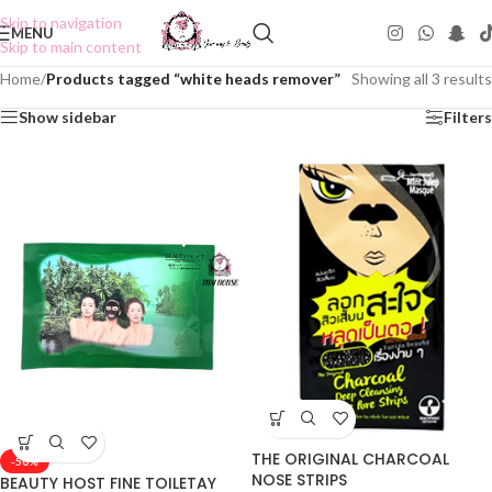
Skip to navigation
MENU
Skip to main content
Home
/
Products tagged “white heads remover”
Showing all 3 results
Show sidebar
Filters
THE ORIGINAL CHARCOAL
-50%
NOSE STRIPS
BEAUTY HOST FINE TOILETAY