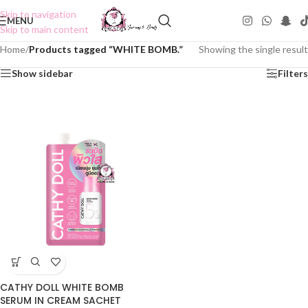
Skip to navigation
MENU
Skip to main content
Home
/
Products tagged “WHITE BOMB.”
Showing the single result
Show sidebar
Filters
CATHY DOLL WHITE BOMB
SERUM IN CREAM SACHET