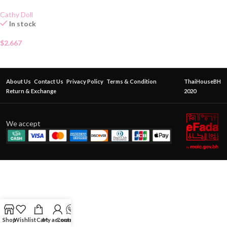
Cathy Doll
In stock
$
2.667
About Us
Contact Us
Privacy Policy
Terms & Condition
ThaiHouseBH
Return & Exchange
2020
We accept
Shop
Wishlist
Cart
My account
Contact Us