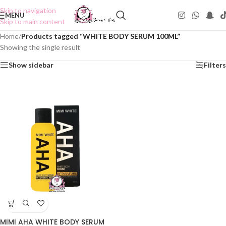
Skip to navigation
MENU
Skip to main content
Home
/
Products tagged “WHITE BODY SERUM 100ML”
Showing the single result
Show sidebar
Filters
MIMI AHA WHITE BODY SERUM