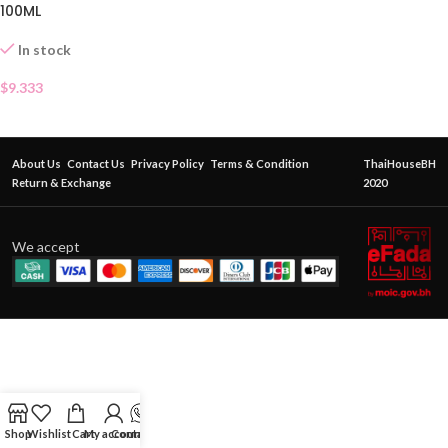
100ML
In stock
$
9.333
About Us
Contact Us
Privacy Policy
Terms & Condition
ThaiHouseBH
Return & Exchange
2020
We accept
Shop
Wishlist
Cart
My account
Contact Us