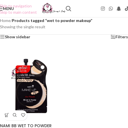
Skip to navigation
MENU
Skip to main content
Home
/
Products tagged “wet to powder makeup”
Showing the single result
Show sidebar
Filters
NAMI BB WET TO POWDER