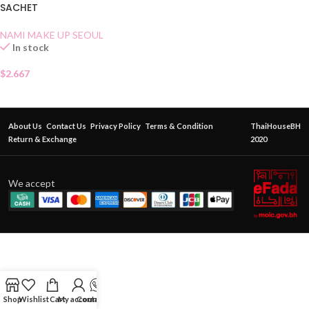
SACHET
NAMI MAKE UP SEOUL
In stock
$
2.667
About Us
Contact Us
Privacy Policy
Terms & Condition
ThaiHouseBH
Return & Exchange
2020
We accept
Shop
Wishlist
Cart
My account
Contact Us