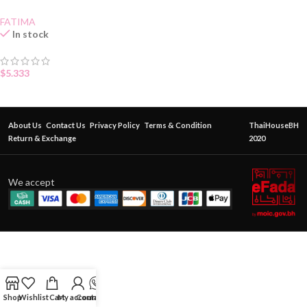
FATIMA
In stock
$
5.333
About Us
Contact Us
Privacy Policy
Terms & Condition
ThaiHouseBH
Return & Exchange
2020
We accept
Shop
Wishlist
Cart
My account
Contact Us