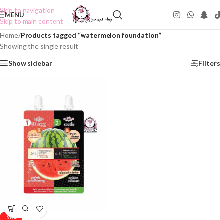
Skip to navigation
MENU
Skip to main content
Home
/
Products tagged “watermelon foundation”
Showing the single result
Show sidebar
Filters
-50%