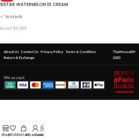
SISTAR WATERMELON EE CREAM
In stock
$
1.333
$
2.667
About Us
Contact Us
Privacy Policy
Terms & Condition
ThaiHouseBH
Return & Exchange
2020
We accept
Shop
Wishlist
Cart
My account
Contact Us