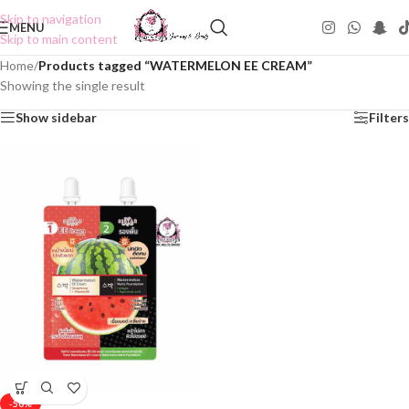
Skip to navigation
MENU
Skip to main content
Home
/
Products tagged “WATERMELON EE CREAM”
Showing the single result
Show sidebar
Filters
-50%