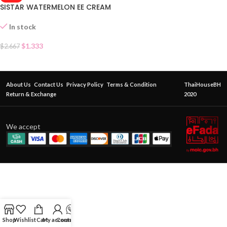
SISTAR WATERMELON EE CREAM
In stock
$
1.333
$
2.667
About Us
Contact Us
Privacy Policy
Terms & Condition
ThaiHouseBH
Return & Exchange
2020
We accept
Shop
Wishlist
Cart
My account
Contact Us