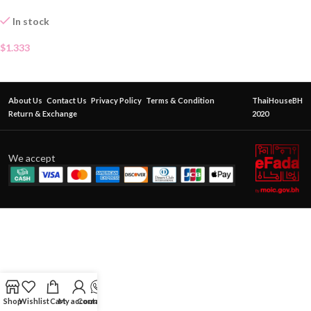
In stock
$
1.333
About Us
Contact Us
Privacy Policy
Terms & Condition
ThaiHouseBH
Return & Exchange
2020
We accept
Shop
Wishlist
Cart
My account
Contact Us