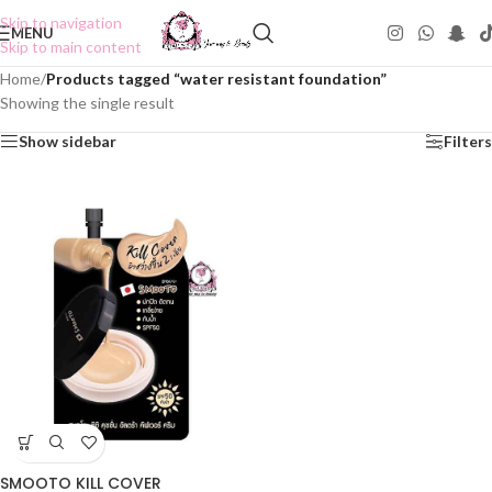
Skip to navigation
MENU
Skip to main content
Home
/
Products tagged “water resistant foundation”
Showing the single result
Show sidebar
Filters
SMOOTO KILL COVER