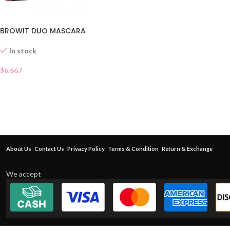
BROWIT DUO MASCARA
In stock
$
6.667
About Us
Contact Us
Privacy Policy
Terms & Condition
Return & Exchange
We accept