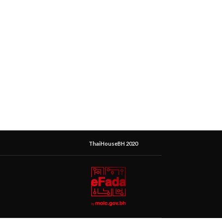
ThaiHouseBH 2020