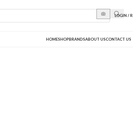
LOGIN / 
HOME
SHOP
BRANDS
ABOUT US
CONTACT US