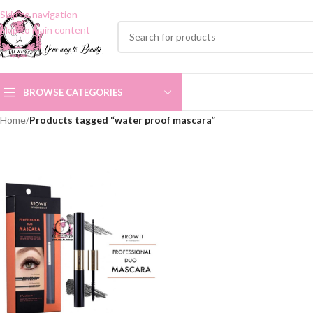
Skip to navigation
Skip to main content
BROWSE CATEGORIES
Home
/
Products tagged “water proof mascara”