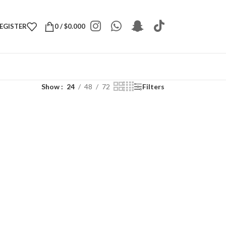
REGISTER
0
/
$
0.000
Show
24
48
72
Filters