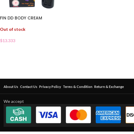
FIN DD BODY CREAM
Out of stock
$
13.333
About Us
Contact Us
Privacy Policy
Terms & Condition
Return & Exchange
We accept