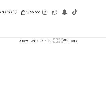
REGISTER
0
/
$
0.000
Show
24
48
72
Filters