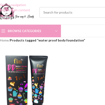
Skip to navigation
Skip to main content
BROWSE CATEGORIES
Home
/
Products tagged “water proof body foundation”