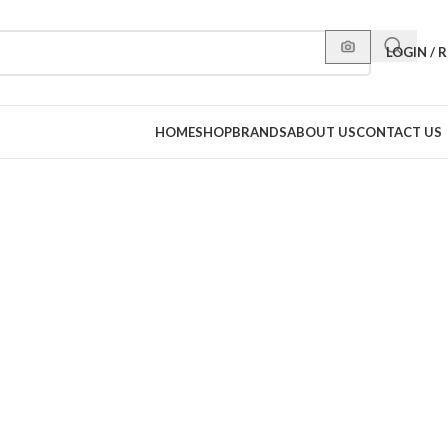
LOGIN / 
HOME
SHOP
BRANDS
ABOUT US
CONTACT US