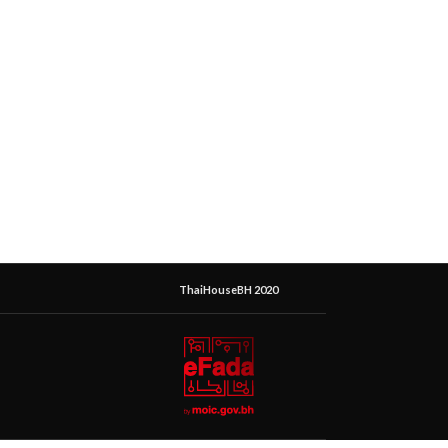
ThaiHouseBH 2020