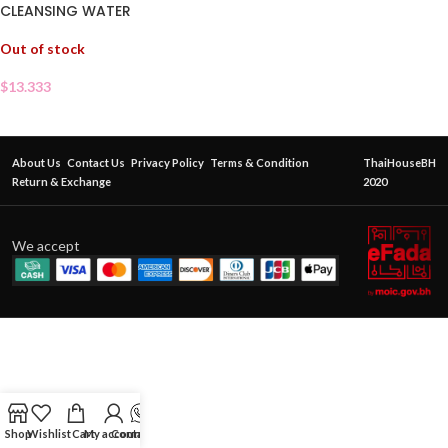
CLEANSING WATER
Out of stock
$
13.333
About Us
Contact Us
Privacy Policy
Terms & Condition
ThaiHouseBH
Return & Exchange
2020
We accept
Shop
Wishlist
Cart
My account
Contact Us