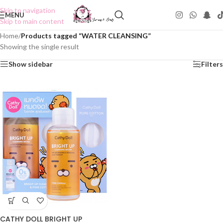
Skip to navigation
MENU
Skip to main content
Home
/
Products tagged “WATER CLEANSING”
Showing the single result
Show sidebar
Filters
CATHY DOLL BRIGHT UP