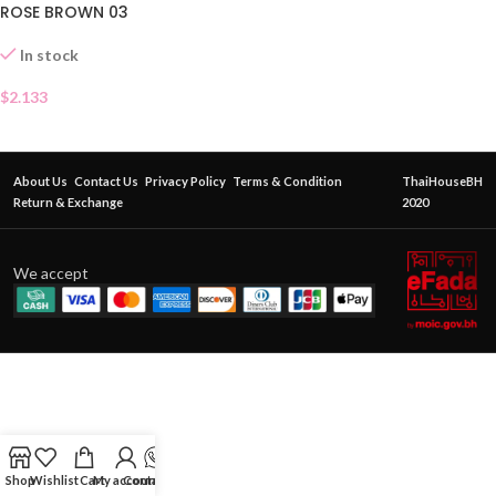
ROSE BROWN 03
In stock
$
2.133
About Us
Contact Us
Privacy Policy
Terms & Condition
ThaiHouseBH
Return & Exchange
2020
We accept
Shop
Wishlist
Cart
My account
Contact Us