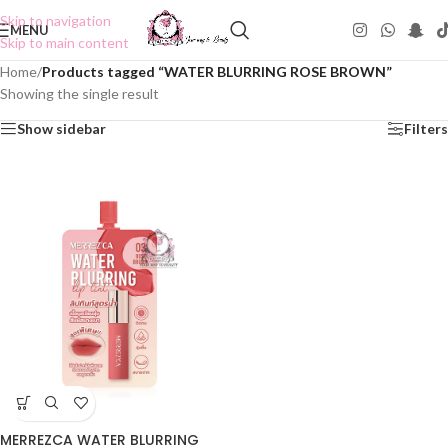
Skip to navigation
MENU
Skip to main content
Home
/
Products tagged “WATER BLURRING ROSE BROWN”
Showing the single result
Show sidebar
Filters
MERREZCA WATER BLURRING