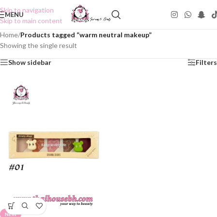
Skip to navigation
MENU
Skip to main content
Home
/
Products tagged “warm neutral makeup”
Showing the single result
Show sidebar
Filters
NEW