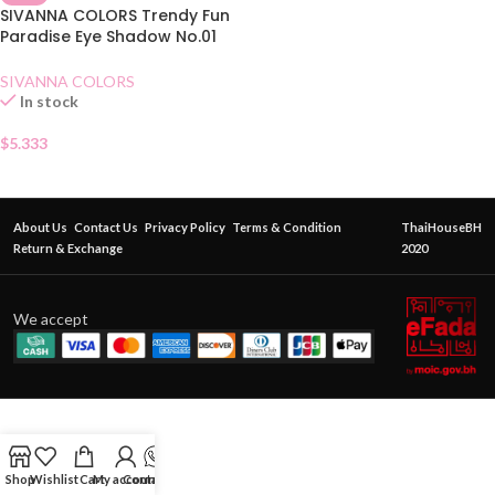
SIVANNA COLORS Trendy Fun
Paradise Eye Shadow No.01
Honey Butter
SIVANNA COLORS
In stock
$
5.333
About Us
Contact Us
Privacy Policy
Terms & Condition
ThaiHouseBH
Return & Exchange
2020
We accept
Shop
Wishlist
Cart
My account
Contact Us