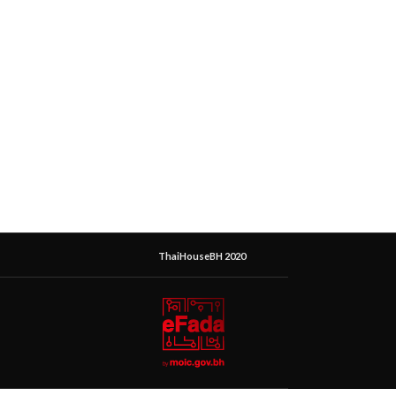
ThaiHouseBH 2020