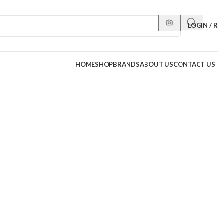
LOGIN / 
HOME
SHOP
BRANDS
ABOUT US
CONTACT US