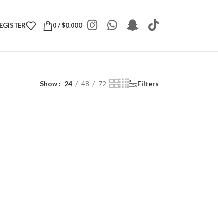
REGISTER
0
/
$
0.000
Show
24
48
72
Filters