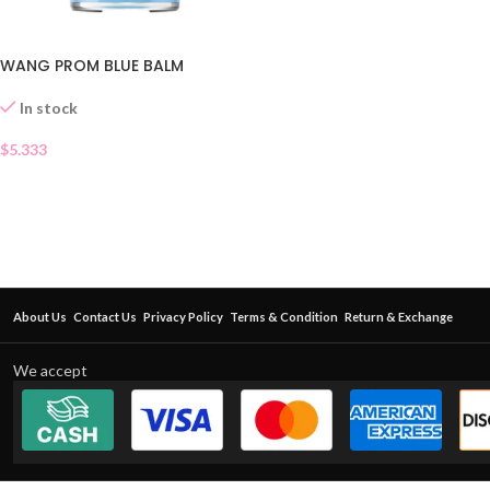
WANG PROM BLUE BALM
In stock
$
5.333
About Us
Contact Us
Privacy Policy
Terms & Condition
Return & Exchange
We accept