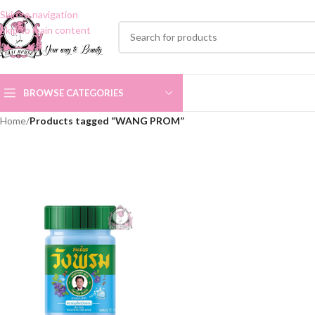
Skip to navigation
Skip to main content
BROWSE CATEGORIES
Home
/
Products tagged “WANG PROM”