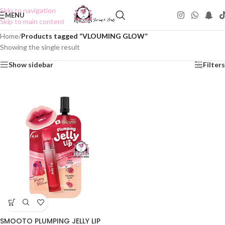
Skip to navigation
MENU
Skip to main content
Home
/
Products tagged “VLOUMING GLOW”
Showing the single result
Show sidebar
Filters
SMOOTO PLUMPING JELLY LIP