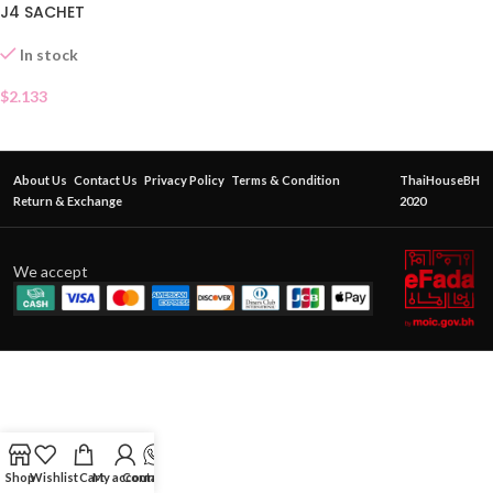
J4 SACHET
In stock
$
2.133
About Us
Contact Us
Privacy Policy
Terms & Condition
ThaiHouseBH
Return & Exchange
2020
We accept
Shop
Wishlist
Cart
My account
Contact Us