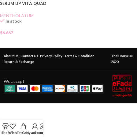
SERUM LIP VITA QUAD
MENTHOLATUM
In stock
$
6.667
About Us
Contact Us
Privacy Policy
Terms & Condition
ThaiHouseBH
Return & Exchange
2020
We accept
Shop
Wishlist
Cart
My account
Contact Us