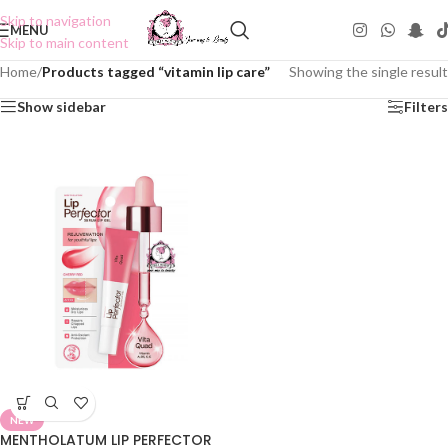
Skip to navigation
MENU
Skip to main content
Home
/
Products tagged “vitamin lip care”
Showing the single result
Show sidebar
Filters
NEW
MENTHOLATUM LIP PERFECTOR