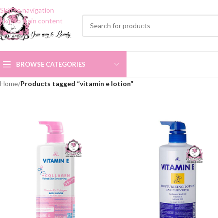
Skip to navigation
Skip to main content
BROWSE CATEGORIES
Home
/
Products tagged “vitamin e lotion”