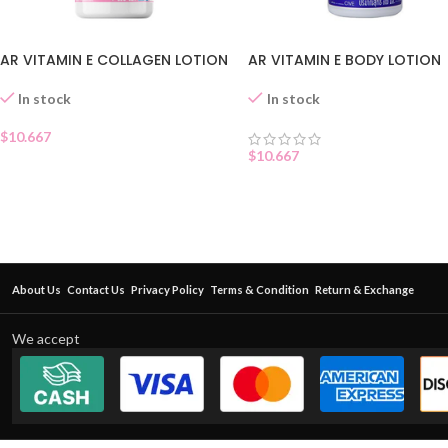
AR VITAMIN E COLLAGEN LOTION
AR VITAMIN E BODY LOTION
In stock
In stock
$
10.667
$
10.667
About Us
Contact Us
Privacy Policy
Terms & Condition
Return & Exchange
We accept