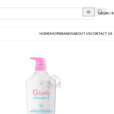
LOGIN / 
HOME
SHOP
BRANDS
ABOUT US
CONTACT US