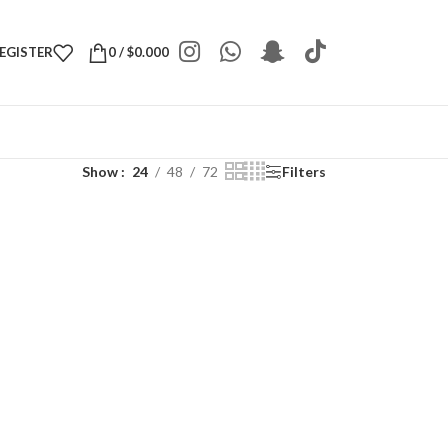
REGISTER
0
/
$
0.000
Show
24
48
72
Filters