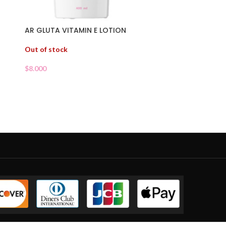
AR GLUTA VITAMIN E LOTION
Out of stock
$
8.000