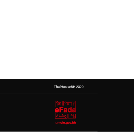
ThaiHouseBH 2020