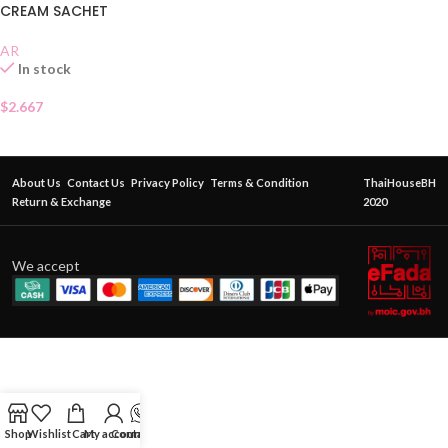
CREAM SACHET
AR
In stock
$
2.667
About Us
Contact Us
Privacy Policy
Terms & Condition
ThaiHouseBH
Return & Exchange
2020
We accept
Shop
Wishlist
Cart
My account
Contact Us