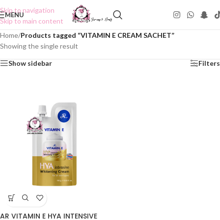
Skip to navigation
MENU
Skip to main content
Home
/
Products tagged “VITAMIN E CREAM SACHET”
Showing the single result
Show sidebar
Filters
AR VITAMIN E HYA INTENSIVE