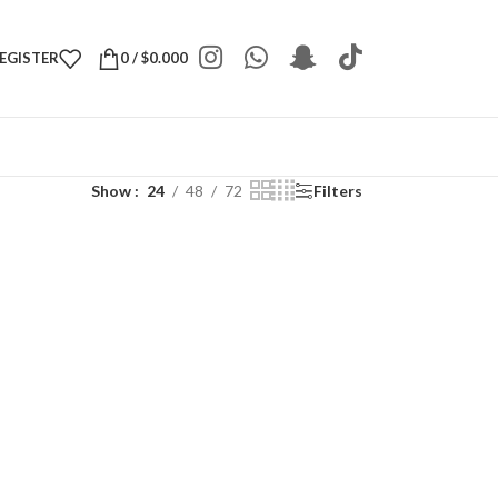
REGISTER
0
/
$
0.000
Show
24
48
72
Filters