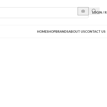
LOGIN / 
HOME
SHOP
BRANDS
ABOUT US
CONTACT US