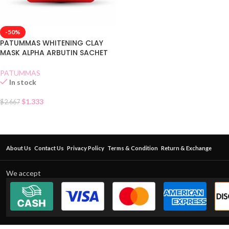
-50%
PATUMMAS WHITENING CLAY
MASK ALPHA ARBUTIN SACHET
PATUMMAS
In stock
$
1.333
$
2.667
About Us
Contact Us
Privacy Policy
Terms & Condition
Return & Exchange
We accept