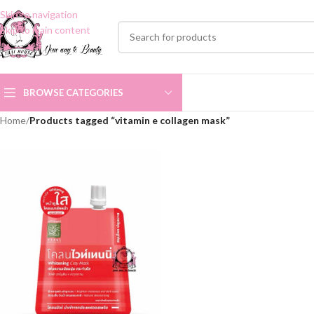
Skip to navigation
Skip to main content
BROWSE CATEGORIES
Home
/
Products tagged “vitamin e collagen mask”