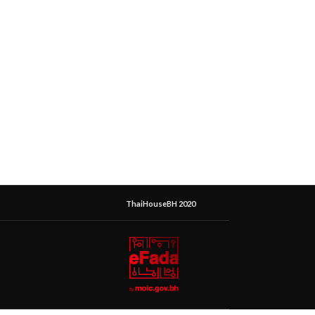
ThaiHouseBH 2020