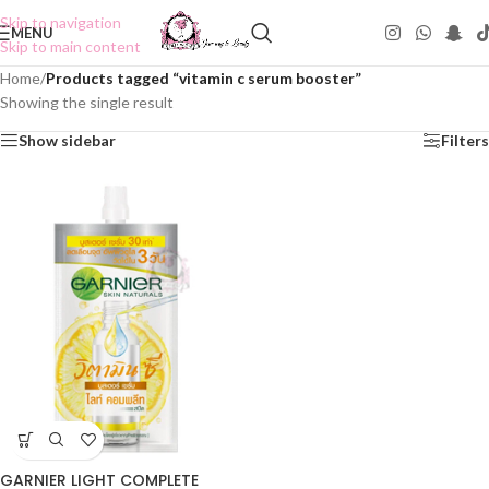
Skip to navigation
MENU
Skip to main content
Home
/
Products tagged “vitamin c serum booster”
Showing the single result
Show sidebar
Filters
GARNIER LIGHT COMPLETE