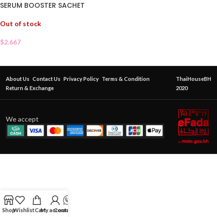
SERUM BOOSTER SACHET
Out of stock
$
2.667
About Us
Contact Us
Privacy Policy
Terms & Condition
ThaiHouseBH
Return & Exchange
2020
We accept
Shop
Wishlist
Cart
My account
Contact Us