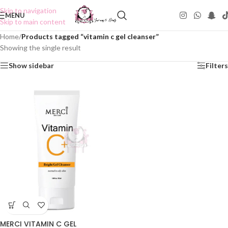
Skip to navigation
MENU
Skip to main content
Home
/
Products tagged “vitamin c gel cleanser”
Showing the single result
Show sidebar
Filters
MERCI VITAMIN C GEL