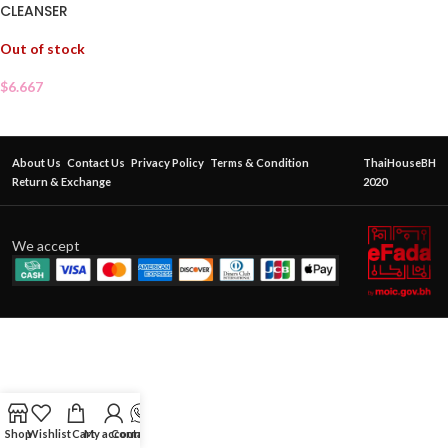
CLEANSER
Out of stock
$
6.667
About Us
Contact Us
Privacy Policy
Terms & Condition
ThaiHouseBH
Return & Exchange
2020
We accept
Shop
Wishlist
Cart
My account
Contact Us