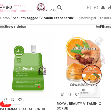
Skip to navigation
MENU
Skip to main content
Home
/
Products tagged “vitamin c face scrub”
Showing all 2 results
Show sidebar
Filters
ROYAL BEAUTY VITAMIN C
-50%
SCRUB
PATUMMAS FACIAL SCRUB