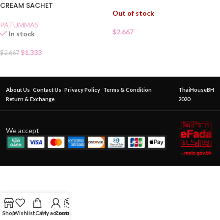
CREAM SACHET
Out of stock
PATUMMAS
$
2.667
In stock
$
1.333
$
2.667
About Us
Contact Us
Privacy Policy
Terms & Condition
ThaiHouseBH
Return & Exchange
2020
We accept
Shop
Wishlist
Cart
My account
Contact Us