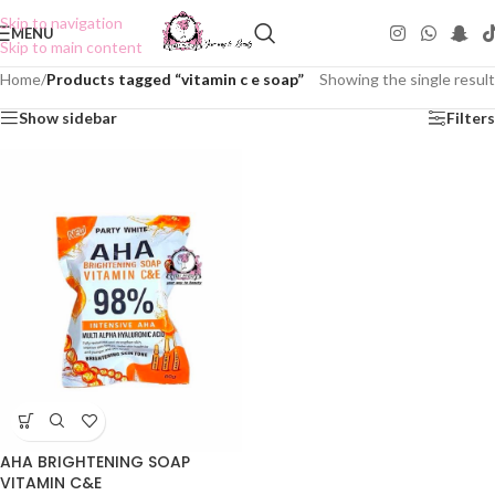
Skip to navigation
MENU
Skip to main content
Home
/
Products tagged “vitamin c e soap”
Showing the single result
Show sidebar
Filters
AHA BRIGHTENING SOAP
VITAMIN C&E