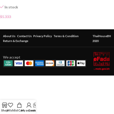
In stock
$
5.333
About Us
Contact Us
Privacy Policy
Terms & Condition
ThaiHouseBH
Return & Exchange
2020
We accept
Shop
Wishlist
Cart
My account
Contact Us