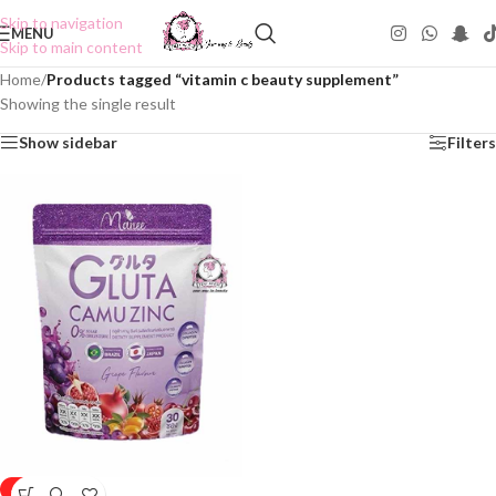
Skip to navigation
MENU
Skip to main content
Home
/
Products tagged “vitamin c beauty supplement”
Showing the single result
Show sidebar
Filters
-25%