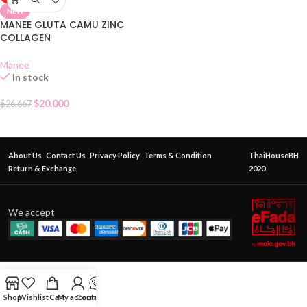
NEW
MANEE GLUTA CAMU ZINC
COLLAGEN
Manee
In stock
$
20.000
$
26.667
About Us
Contact Us
Privacy Policy
Terms & Condition
ThaiHouseBH
Return & Exchange
2020
We accept
Shop
Wishlist
Cart
My account
Contact Us