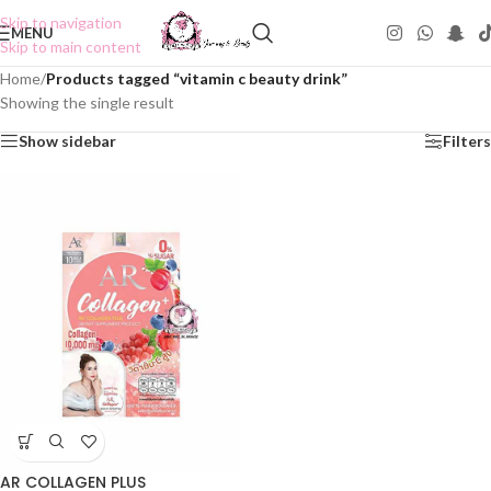
Skip to navigation
MENU
Skip to main content
Home
/
Products tagged “vitamin c beauty drink”
Showing the single result
Show sidebar
Filters
AR COLLAGEN PLUS