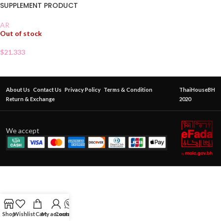
SUPPLEMENT PRODUCT
AR
Out of stock
$
21.333
About Us
Contact Us
Privacy Policy
Terms & Condition
ThaiHouseBH
Return & Exchange
2020
We accept
Shop
Wishlist
Cart
My account
Contact Us