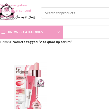
Skip to navigation
Skip to main content
BROWSE CATEGORIES
Home
/
Products tagged “vita quad lip serum”