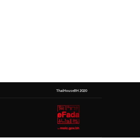
ThaiHouseBH 2020