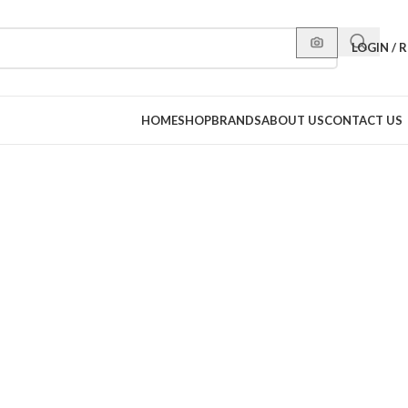
LOGIN / 
HOME
SHOP
BRANDS
ABOUT US
CONTACT US