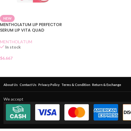
NEW
MENTHOLATUM LIP PERFECTOR
SERUM LIP VITA QUAD
MENTHOLATUM
In stock
$
6.667
About Us
Contact Us
Privacy Policy
Terms & Condition
Return & Exchange
We accept