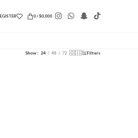
REGISTER
0
/
$
0.000
Show
24
48
72
Filters