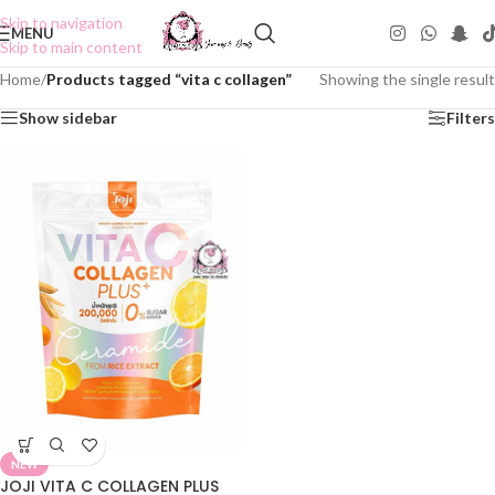
Skip to navigation
MENU
Skip to main content
Home
/
Products tagged “vita c collagen”
Showing the single result
Show sidebar
Filters
NEW
JOJI VITA C COLLAGEN PLUS