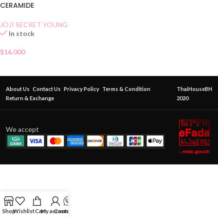
CERAMIDE
JOJI SECRET YOUNG
In stock
$
16.000
About Us
Contact Us
Privacy Policy
Terms & Condition
ThaiHouseBH
Return & Exchange
2020
We accept
Shop
Wishlist
Cart
My account
Contact Us