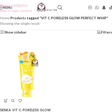
Skip to navigation
MENU
Skip to main content
Home
/
Products tagged “VIT C PORELESS GLOW PERFECT WHIP”
Showing the single result
Show sidebar
Filters
SENKA VIT C PORELESS GLOW