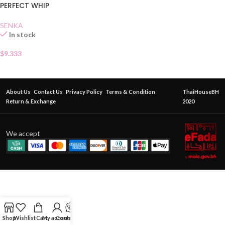
PERFECT WHIP
SENKA
In stock
$
9.333
About Us
Contact Us
Privacy Policy
Terms & Condition
ThaiHouseBH
Return & Exchange
2020
We accept
Shop
Wishlist
Cart
My account
Contact Us