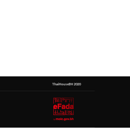
ThaiHouseBH 2020