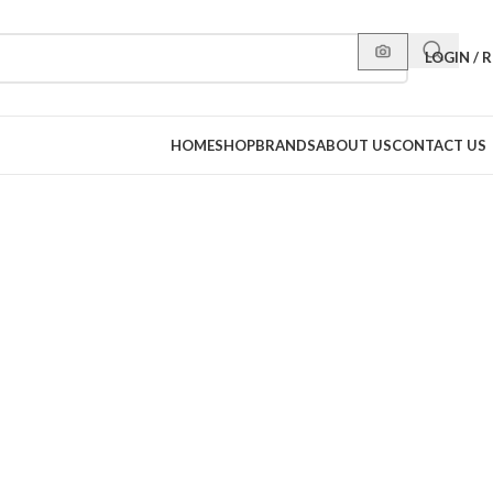
LOGIN / 
HOME
SHOP
BRANDS
ABOUT US
CONTACT US