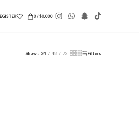
REGISTER
0
/
$
0.000
Show
24
48
72
Filters