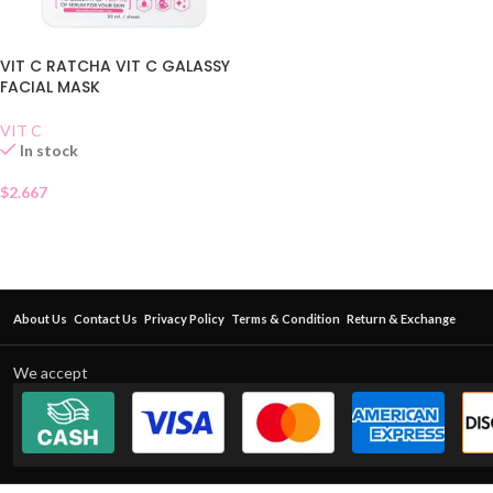
VIT C RATCHA VIT C GALASSY
FACIAL MASK
VIT C
In stock
$
2.667
About Us
Contact Us
Privacy Policy
Terms & Condition
Return & Exchange
We accept