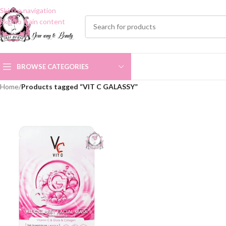
Skip to navigation
Skip to main content
BROWSE CATEGORIES
Home
/
Products tagged “VIT C GALASSY”