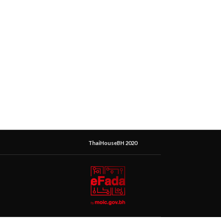
ThaiHouseBH 2020