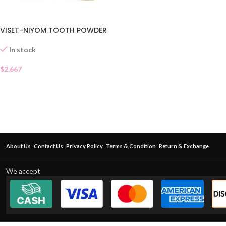
VISET-NIYOM TOOTH POWDER
In stock
$
2.667
About Us
Contact Us
Privacy Policy
Terms & Condition
Return & Exchange
We accept