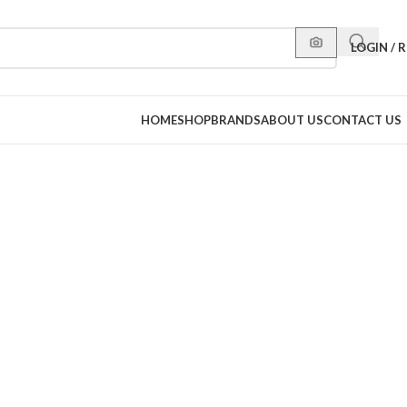
LOGIN / 
HOME
SHOP
BRANDS
ABOUT US
CONTACT US