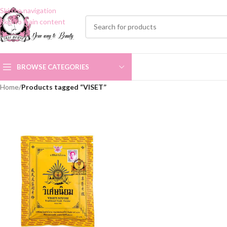
Skip to navigation
Skip to main content
BROWSE CATEGORIES
Home
/
Products tagged “VISET”