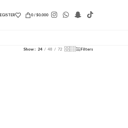
REGISTER
0
/
$
0.000
Show
24
48
72
Filters