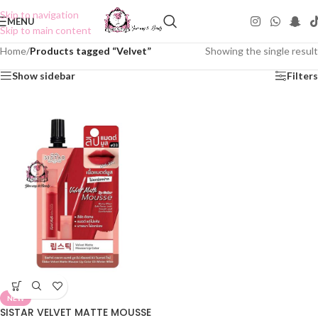
Skip to navigation
MENU
Skip to main content
Home
/
Products tagged “Velvet”
Showing the single result
Show sidebar
Filters
NEW
SISTAR VELVET MATTE MOUSSE