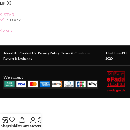
LIP 03
SISTAR
In stock
$
2.667
About Us
Contact Us
Privacy Policy
Terms & Condition
ThaiHouseBH
Return & Exchange
2020
We accept
Shop
Wishlist
Cart
My account
Contact Us