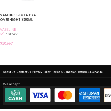
VASELINE GLUTA HYA
OVERNIGHT 300ML
VASELINE
In stock
$
10.667
About Us
Contact Us
Privacy Policy
Terms & Condition
Return & Exchange
We accept