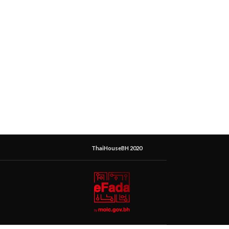
ThaiHouseBH 2020