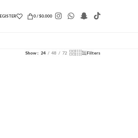
REGISTER
0
/
$
0.000
Show
24
48
72
Filters