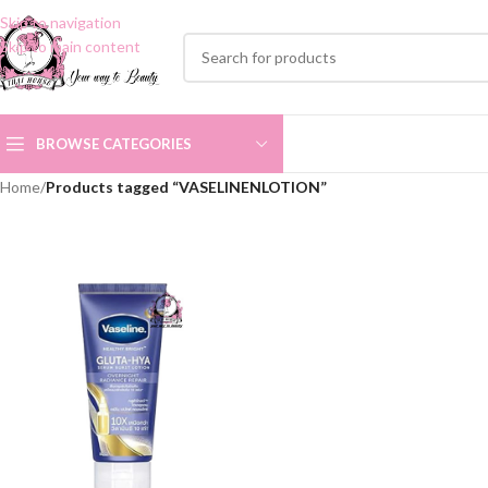
Skip to navigation
Skip to main content
BROWSE CATEGORIES
Home
/
Products tagged “VASELINENLOTION”