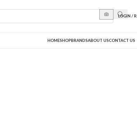
LOGIN / 
HOME
SHOP
BRANDS
ABOUT US
CONTACT US