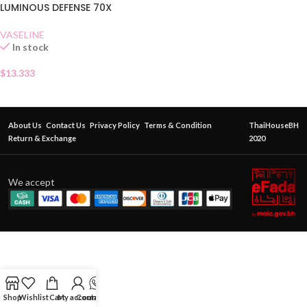
LUMINOUS DEFENSE 70X
VASELINE
In stock
$
13.333
About Us
Contact Us
Privacy Policy
Terms & Condition
ThaiHouseBH
Return & Exchange
2020
We accept
Shop
Wishlist
Cart
My account
Contact Us