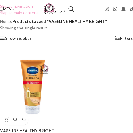
Skip to navigation
MENU
Skip to main content
Home
/
Products tagged “VASELINE HEALTHY BRIGHT”
Showing the single result
Show sidebar
Filters
VASELINE HEALTHY BRIGHT