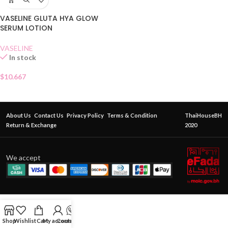
VASELINE GLUTA HYA GLOW
SERUM LOTION
VASELINE
In stock
$
10.667
About Us
Contact Us
Privacy Policy
Terms & Condition
ThaiHouseBH
Return & Exchange
2020
We accept
Shop
Wishlist
Cart
My account
Contact Us