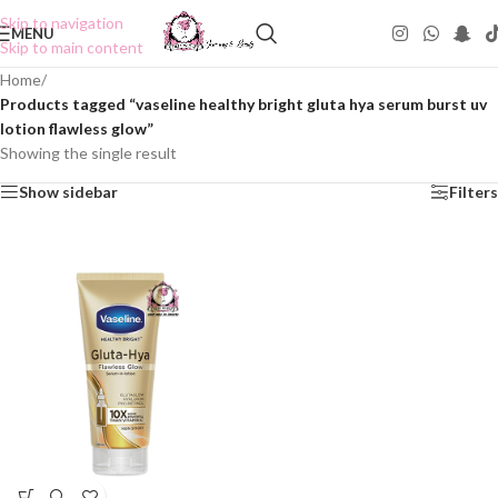
Skip to navigation
MENU
Skip to main content
Home
/
Products tagged “vaseline healthy bright gluta hya serum burst uv
lotion flawless glow”
Showing the single result
Show sidebar
Filters