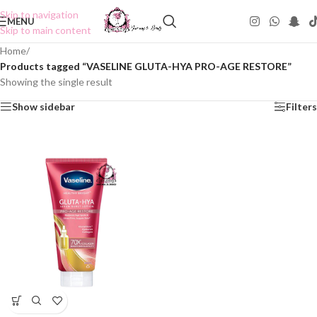
Skip to navigation
MENU
Skip to main content
Home
/
Products tagged “VASELINE GLUTA-HYA PRO-AGE RESTORE”
Showing the single result
Show sidebar
Filters