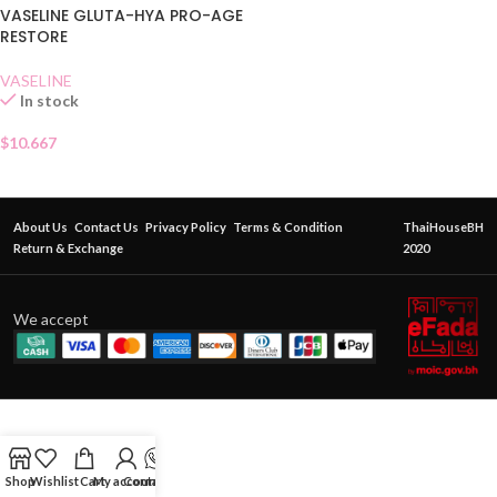
VASELINE GLUTA-HYA PRO-AGE
RESTORE
VASELINE
In stock
$
10.667
About Us
Contact Us
Privacy Policy
Terms & Condition
ThaiHouseBH
Return & Exchange
2020
We accept
Shop
Wishlist
Cart
My account
Contact Us