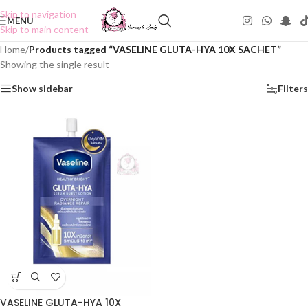
Skip to navigation
MENU
Skip to main content
Home
/
Products tagged “VASELINE GLUTA-HYA 10X SACHET”
Showing the single result
Show sidebar
Filters
VASELINE GLUTA-HYA 10X