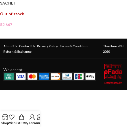
SACHET
Out of stock
$
2.667
About Us
Contact Us
Privacy Policy
Terms & Condition
ThaiHouseBH
Return & Exchange
2020
We accept
Shop
Wishlist
Cart
My account
Contact Us