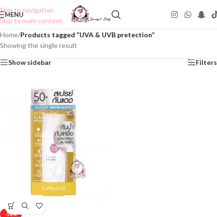
Skip to navigation
MENU
Skip to main content
Home
/
Products tagged “UVA & UVB pretection”
Showing the single result
Show sidebar
Filters
-50%