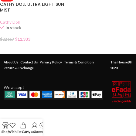
CATHY DOLL ULTRA LIGHT SUN
MIST
Cathy Doll
In stock
$
11.333
$
22.667
About Us
Contact Us
Privacy Policy
Terms & Condition
ThaiHouseBH
Return & Exchange
2020
We accept
Shop
Wishlist
Cart
My account
Contact Us