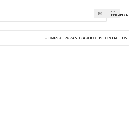
LOGIN / 
HOME
SHOP
BRANDS
ABOUT US
CONTACT US