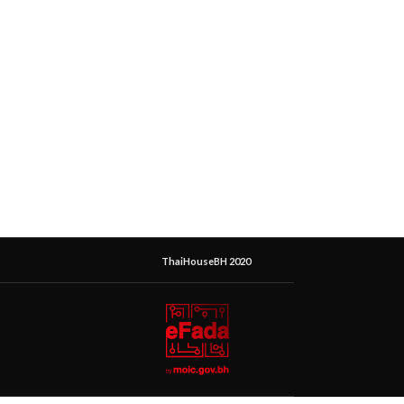
ThaiHouseBH 2020