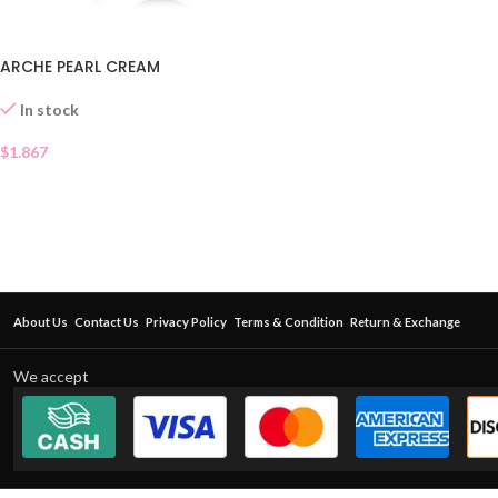
ARCHE PEARL CREAM
In stock
$
1.867
About Us
Contact Us
Privacy Policy
Terms & Condition
Return & Exchange
We accept