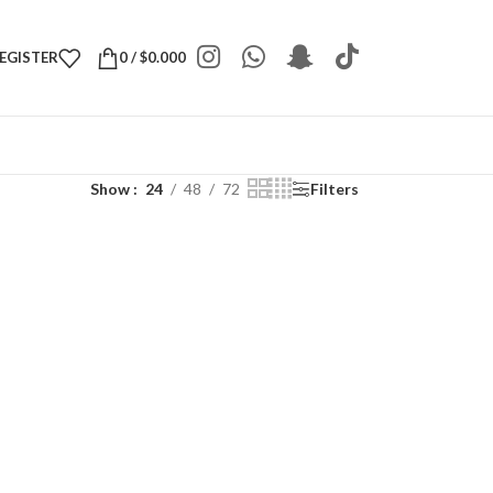
REGISTER
0
/
$
0.000
Show
24
48
72
Filters