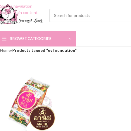
Skip to navigation
Skip to main content
BROWSE CATEGORIES
Home
/
Products tagged “uv foundation”