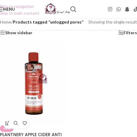
Skip to navigation
MENU
Skip to main content
Home
/
Products tagged “unlogged pores”
Showing the single result
Show sidebar
Filters
NEW
PLANTNERY APPLE CIDER ANTI