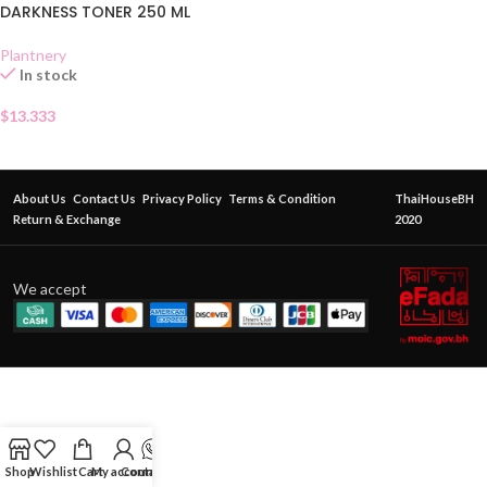
DARKNESS TONER 250 ML
Plantnery
In stock
$
13.333
About Us
Contact Us
Privacy Policy
Terms & Condition
ThaiHouseBH
Return & Exchange
2020
We accept
Shop
Wishlist
Cart
My account
Contact Us