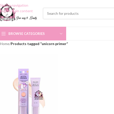
Skip to navigation
Skip to main content
BROWSE CATEGORIES
Home
/
Products tagged “unicorn primer”