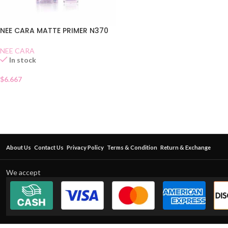
NEE CARA MATTE PRIMER N370
NEE CARA
In stock
$
6.667
About Us
Contact Us
Privacy Policy
Terms & Condition
Return & Exchange
We accept