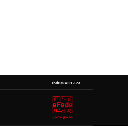
ThaiHouseBH 2020