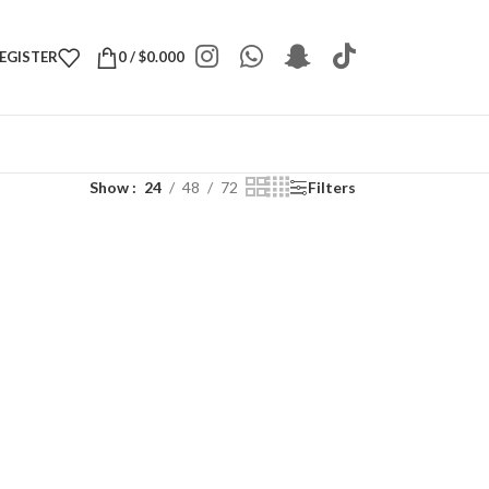
REGISTER
0
/
$
0.000
Show
24
48
72
Filters