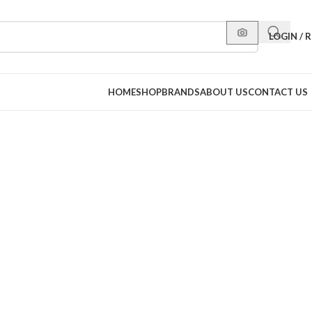
LOGIN / 
HOME
SHOP
BRANDS
ABOUT US
CONTACT US