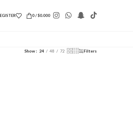
REGISTER
0
/
$
0.000
Show
24
48
72
Filters