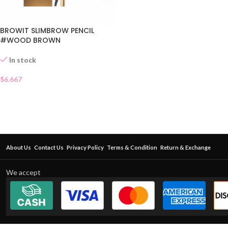
BROWIT SLIMBROW PENCIL
#WOOD BROWN
In stock
$
6.667
About Us
Contact Us
Privacy Policy
Terms & Condition
Return & Exchange
We accept