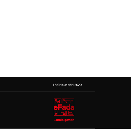
ThaiHouseBH 2020