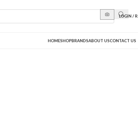
LOGIN / 
HOME
SHOP
BRANDS
ABOUT US
CONTACT US