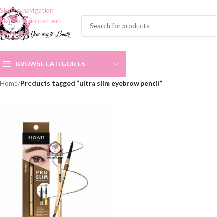
Skip to navigation
Skip to main content
BROWSE CATEGORIES
Home
/
Products tagged “ultra slim eyebrow pencil”