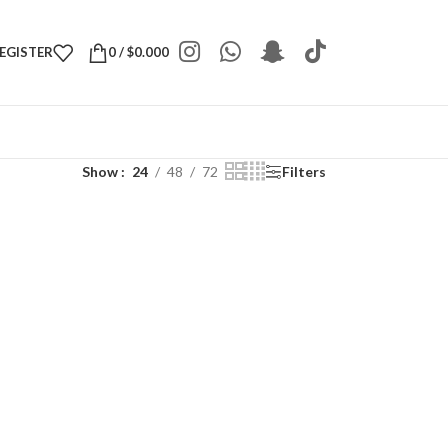
REGISTER
0
/
$
0.000
Show
24
48
72
Filters