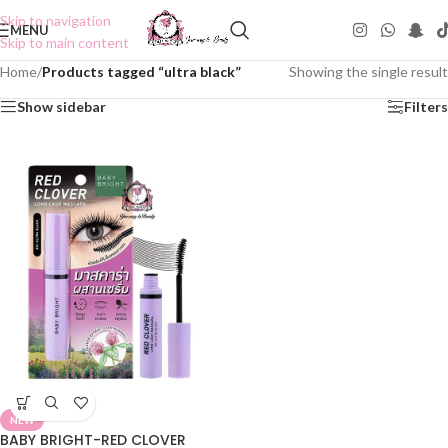
Skip to navigation
MENU
Skip to main content
Home
/
Products tagged “ultra black”
Showing the single result
Show sidebar
Filters
NEW
BABY BRIGHT-RED CLOVER