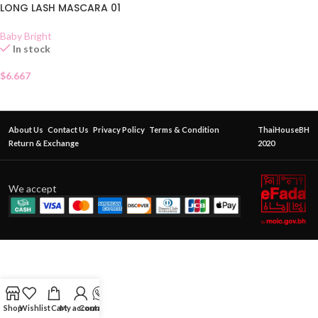
LONG LASH MASCARA 01
Baby Bright
In stock
$
6.667
About Us
Contact Us
Privacy Policy
Terms & Condition
ThaiHouseBH
Return & Exchange
2020
We accept
Shop
Wishlist
Cart
My account
Contact Us