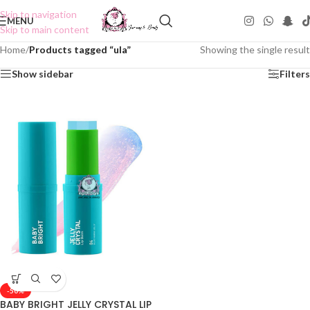
Skip to navigation
MENU
Skip to main content
Home
/
Products tagged “ula”
Showing the single result
Show sidebar
Filters
-50%
BABY BRIGHT JELLY CRYSTAL LIP