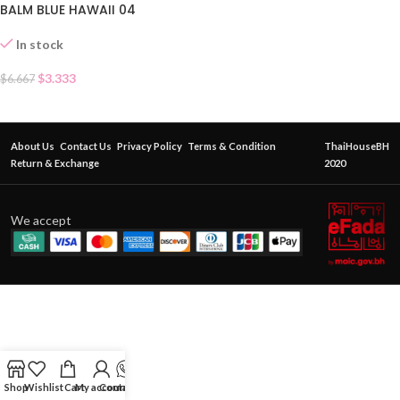
BALM BLUE HAWAII 04
In stock
$
3.333
$
6.667
About Us
Contact Us
Privacy Policy
Terms & Condition
ThaiHouseBH
Return & Exchange
2020
We accept
Shop
Wishlist
Cart
My account
Contact Us