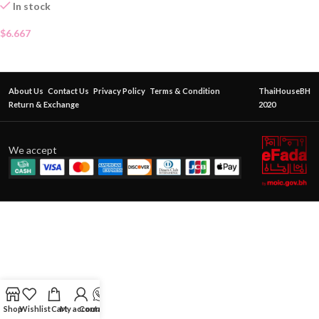
In stock
$
6.667
About Us
Contact Us
Privacy Policy
Terms & Condition
ThaiHouseBH
Return & Exchange
2020
We accept
Shop
Wishlist
Cart
My account
Contact Us