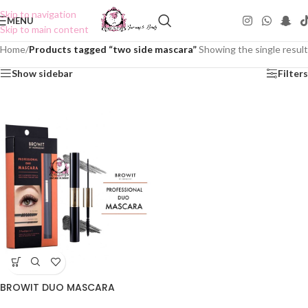
Skip to navigation
MENU
Skip to main content
Home
/
Products tagged “two side mascara”
Showing the single result
Show sidebar
Filters
BROWIT DUO MASCARA